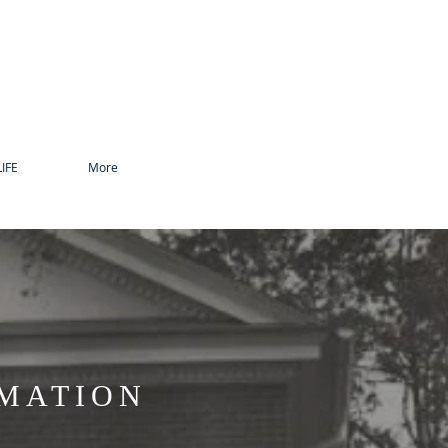
IFE
More
RMATION