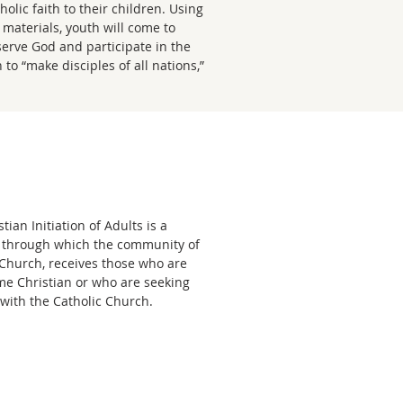
olic faith to their children. Using
materials, youth will come to
serve God and participate in the
 to “make disciples of all nations,”
tian Initiation of Adults is a
 through which the community of
e Church, receives those who are
me Christian or who are seeking
with the Catholic Church.