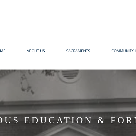
ME
ABOUT US
SACRAMENTS
COMMUNITY L
OUS EDUCATION & FO