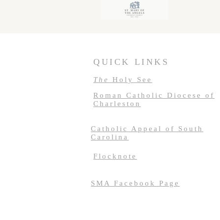
QUICK LINKS
The
Holy See
Roman Catholic Diocese of
Charleston
Catholic Appeal of South
Carolina
Flocknote
SMA Facebook Page