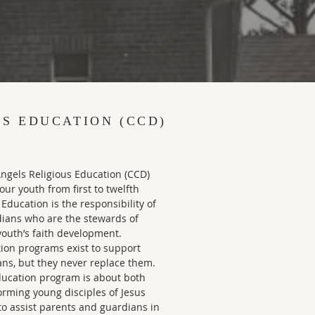
US EDUCATION (CCD)
Angels Religious Education (CCD)
ur youth from first to twelfth
 Education is the responsibility of
dians who are the stewards of
 youth’s faith development.
tion programs exist to support
ans, but they never replace them.
ducation program is about both
orming young disciples of Jesus
to assist parents and guardians in