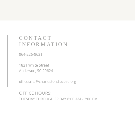
CONTACT
INFORMATION
864-226-8621
1821 White Street
Anderson, SC 29624
officesma@charlestondiocese.org
OFFICE HOURS:
TUESDAY THROUGH FRIDAY 8:00 AM - 2:00 PM