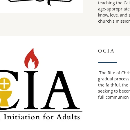
teaching the Cath
age-appropriate 
know, love, and 
church's mission
OCIA
The Rite of Chris
gradual process
the faithful, th
seeking to beco
full communion 