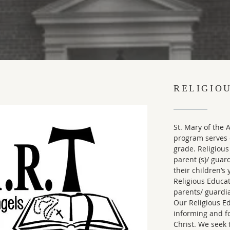
RELIGIO
St. Mary of the 
program serves o
grade. Religious
parent (s)/ guar
their children’s
Religious Educa
parents/ guardi
Our Religious E
informing and f
Christ. We seek 