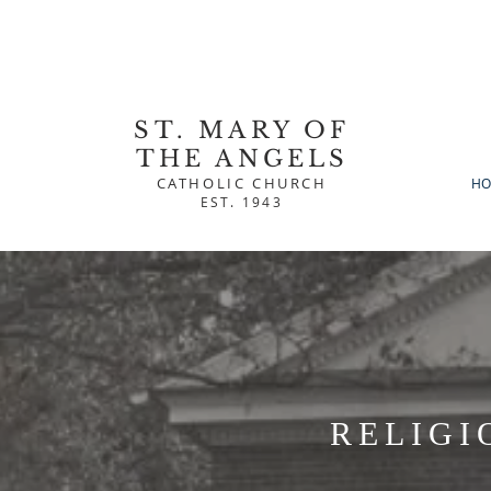
ST. MARY OF
THE ANGELS
CATHOLIC CHURCH
HO
EST. 1943
RELIGI