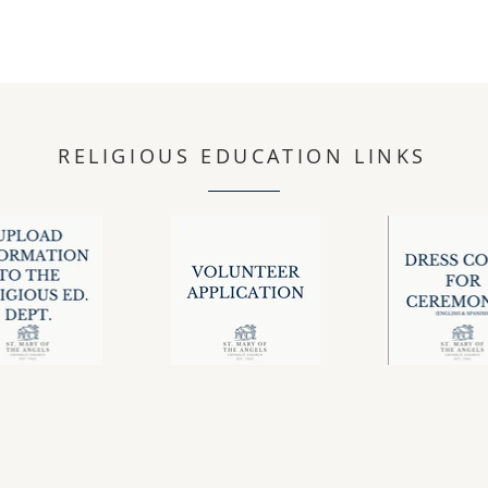
RELIGIOUS EDUCATION LINKS